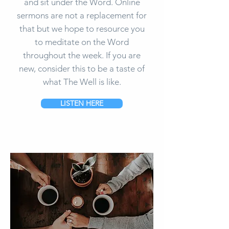
and sit under the Word. Online
sermons are not a replacement for
that but we hope to resource you
to meditate on the Word
throughout the week. If you are
new, consider this to be a taste of
what The Well is like.
LISTEN HERE