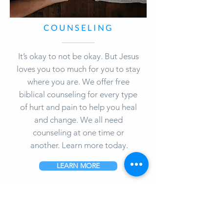
COUNSELING
It’s okay to not be okay. But Jesus
loves you too much for you to stay
where you are. We offer free
biblical counseling for every type
of hurt and pain to help you heal
and change. We all need
counseling at one time or
another. Learn more today.
LEARN MORE