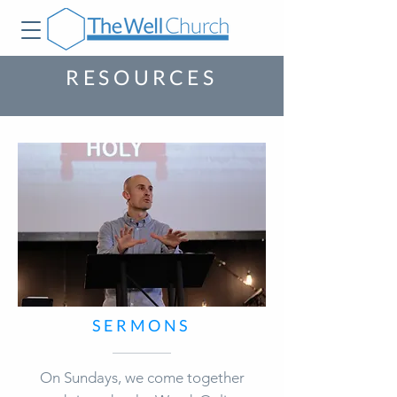
RESOURCES
SERMONS
On Sundays, we come together