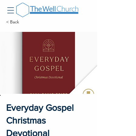
< Back
Everyday Gospel
Christmas
Devotional