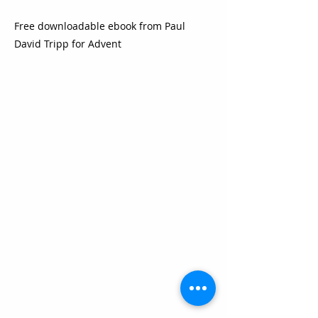
Free downloadable ebook from Paul
David Tripp for Advent