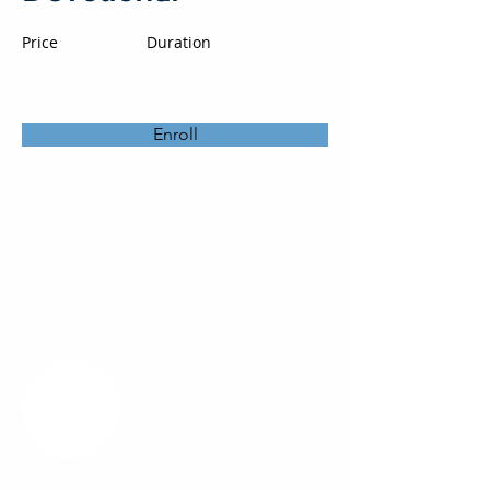
Price
Duration
Enroll
About the Course
Your Instructor