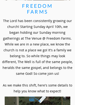
FREEDOM
FARMS
The Lord has been consistently growing our
church! Starting Sunday April 10th, we
began holding our Sunday morning
gatherings at The Venue @ Freedom Farms.
While we are in a new place, we know the
church is not a place we go! It's a family we
belong to. So while things may look
different, The Well is full of the same people,
heralds the same gospel, and belongs to the
same God! So come join us!
As we make this shift, here's some details to
help you know what to expect!