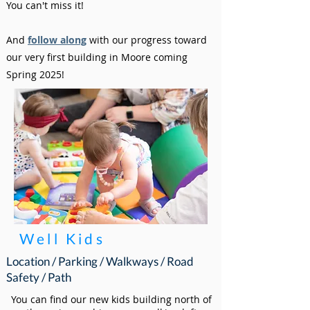
You can't miss it!
And
follow along
with our progress toward
our very first building in Moore coming
Spring 2025!
Well Kids
Location / Parking / Walkways / Road
Safety / Path
You can find our new kids building north of