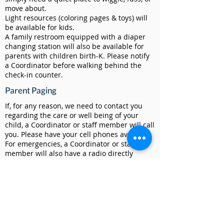
move about.
Light resources (coloring pages & toys) will
be available for kids.
A family restroom equipped with a diaper
changing station will also be available for
parents with children birth-K. Please notify
a Coordinator before walking behind the
check-in counter.
Parent Paging
If, for any reason, we need to contact you
regarding the care or well being of your
child, a Coordinator or staff member will call
you. Please have your cell phones available.
For emergencies, a Coordinator or staff
member will also have a radio directly
connected to our Connections & Safety
teams.
Room Divisions / Age Groups
To begin, Well Kids will be divided into three
classrooms/ages - Room 1 (6-23 months),
Room 2 (2-3 years), & Room 4 (4-K) - until we