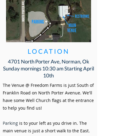
LOCATION
4701 North Porter Ave, Norman, Ok
Sunday mornings 10:30 am Starting April
10th
The Venue @ Freedom Farms is just South of
Franklin Road on North Porter Avenue.
We'll
have some Well Church flags at the entrance
to help you find us!
Parking
is to your left as you drive in. The
main venue is just a short walk to the East.