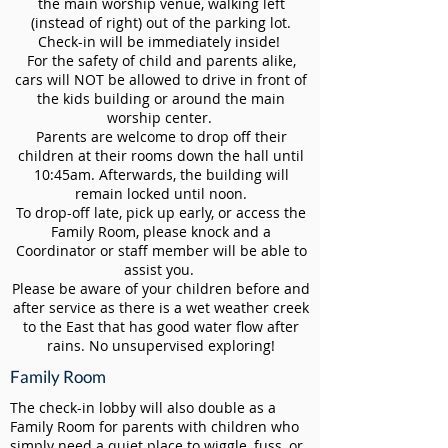
the main worship venue, walking left
(instead of right) out of the parking lot.
Check-in will be immediately inside!
For the safety of child and parents alike,
cars will NOT be allowed to drive in front of
the kids building or around the main
worship center.
Parents are welcome to drop off their
children at their rooms down the hall until
10:45am. Afterwards, the building will
remain locked until noon.
To drop-off late, pick up early, or access the
Family Room, please knock and a
Coordinator or staff member will be able to
assist you.
Please be aware of your children before and
after service as there is a wet weather creek
to the East that has good water flow after
rains. No unsupervised exploring!
Family Room
The check-in lobby will also double as a
Family Room for parents with children who
simply need a quiet place to wiggle, fuss, or